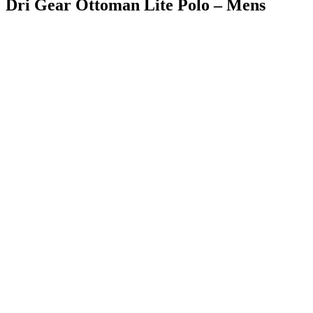
Dri Gear Ottoman Lite Polo – Mens