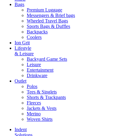
Bags
Premium Luggage
Messengers & Brief bags
Wheeled Travel Bags
Sports Bags & Duffles
Backpacks
Coolers
Ion Grit
Lifestyle
& Leisure
Backyard Game Sets
Leisure
Entertainment
Drinkware
Outlet
Polos
Tees & Singlets
Shorts & Trackpants
Fleeces
Jackets & Vests
Merino
Woven Shirts
Indent
Solutions