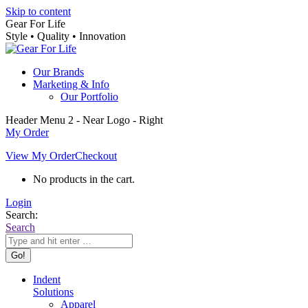
Skip to content
Gear For Life
Style • Quality • Innovation
Our Brands
Marketing & Info
Our Portfolio
Header Menu 2 - Near Logo - Right
My Order
View My Order
Checkout
No products in the cart.
Login
Search:
Search
Indent
Solutions
Apparel