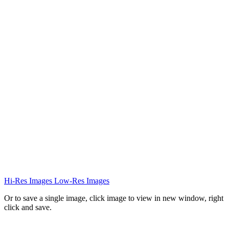
Hi-Res Images
Low-Res Images
Or to save a single image, click image to view in new window, right
click and save.