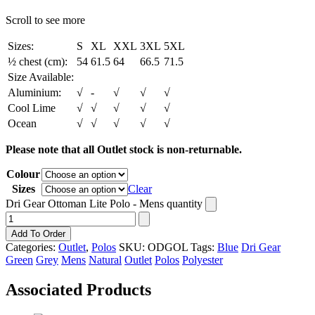
Scroll to see more
Sizes:
S
XL
XXL
3XL
5XL
½ chest (cm):
54
61.5
64
66.5
71.5
Size Available:
Aluminium:
√
-
√
√
√
Cool Lime
√
√
√
√
√
Ocean
√
√
√
√
√
Please note that all Outlet stock is non-returnable.
Colour
Sizes
Clear
Dri Gear Ottoman Lite Polo - Mens quantity
Add To Order
Categories:
Outlet
,
Polos
SKU:
ODGOL
Tags:
Blue
Dri Gear
Green
Grey
Mens
Natural
Outlet
Polos
Polyester
Associated Products