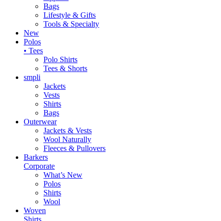
Bags
Lifestyle & Gifts
Tools & Specialty
New
Polos
• Tees
Polo Shirts
Tees & Shorts
smpli
Jackets
Vests
Shirts
Bags
Outerwear
Jackets & Vests
Wool Naturally
Fleeces & Pullovers
Barkers
Corporate
What’s New
Polos
Shirts
Wool
Woven
Shirts