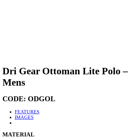
Dri Gear Ottoman Lite Polo –
Mens
CODE: ODGOL
FEATURES
IMAGES
MATERIAL