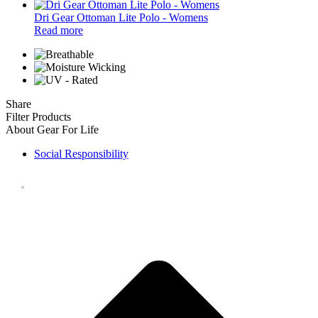
Dri Gear Ottoman Lite Polo - Womens
Read more
Share
Filter Products
About Gear For Life
Social Responsibility