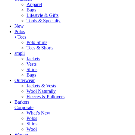
Apparel
Bags
Lifestyle & Gifts
Tools & Specialty
New
Polos
• Tees
Polo Shirts
Tees & Shorts
smpli
Jackets
Vests
Shirts
Bags
Outerwear
Jackets & Vests
Wool Naturally
Fleeces & Pullovers
Barkers
Corporate
What’s New
Polos
Shirts
Wool
Woven