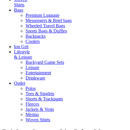
Shirts
Bags
Premium Luggage
Messengers & Brief bags
Wheeled Travel Bags
Sports Bags & Duffles
Backpacks
Coolers
Ion Grit
Lifestyle
& Leisure
Backyard Game Sets
Leisure
Entertainment
Drinkware
Outlet
Polos
Tees & Singlets
Shorts & Trackpants
Fleeces
Jackets & Vests
Merino
Woven Shirts