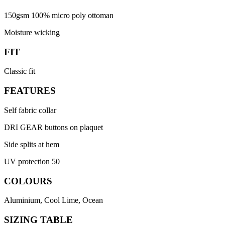
150gsm 100% micro poly ottoman
Moisture wicking
FIT
Classic fit
FEATURES
Self fabric collar
DRI GEAR buttons on plaquet
Side splits at hem
UV protection 50
COLOURS
Aluminium, Cool Lime, Ocean
SIZING TABLE