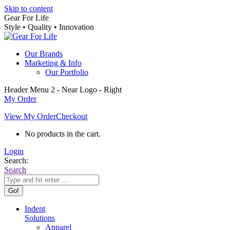
Skip to content
Gear For Life
Style • Quality • Innovation
Our Brands
Marketing & Info
Our Portfolio
Header Menu 2 - Near Logo - Right
My Order
View My Order
Checkout
No products in the cart.
Login
Search:
Search
Indent
Solutions
Apparel