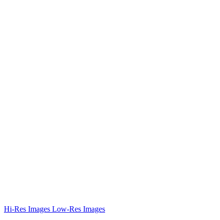
Hi-Res Images
Low-Res Images