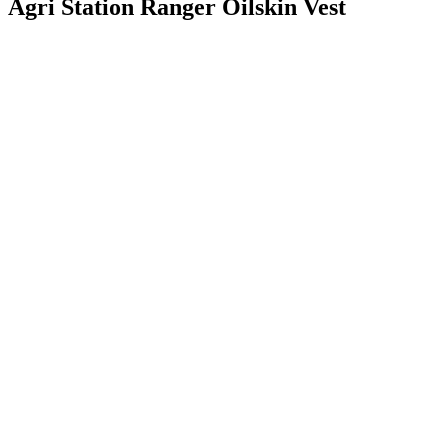
Agri Station Ranger Oilskin Vest