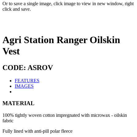
Or to save a single image, click image to view in new window, right
click and save.
Agri Station Ranger Oilskin
Vest
CODE: ASROV
FEATURES
IMAGES
MATERIAL
100% tightly woven cotton impregnated with microwax - oilskin
fabric
Fully lined with anti-pill polar fleece