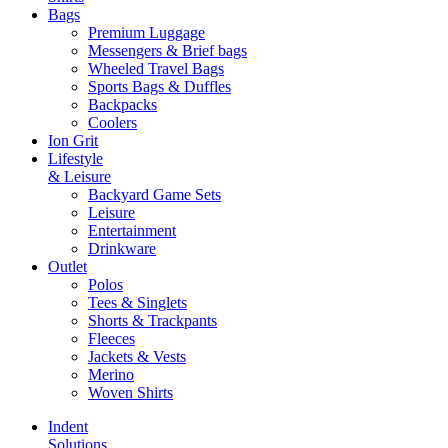
Bags
Premium Luggage
Messengers & Brief bags
Wheeled Travel Bags
Sports Bags & Duffles
Backpacks
Coolers
Ion Grit
Lifestyle
& Leisure
Backyard Game Sets
Leisure
Entertainment
Drinkware
Outlet
Polos
Tees & Singlets
Shorts & Trackpants
Fleeces
Jackets & Vests
Merino
Woven Shirts
Indent
Solutions