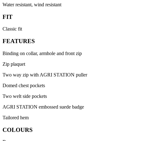
Water resistant, wind resistant
FIT
Classic fit
FEATURES
Binding on collar, armhole and front zip
Zip plaquet
Two way zip with AGRI STATION puller
Domed chest pockets
Two welt side pockets
AGRI STATION embossed suede badge
Tailored hem
COLOURS