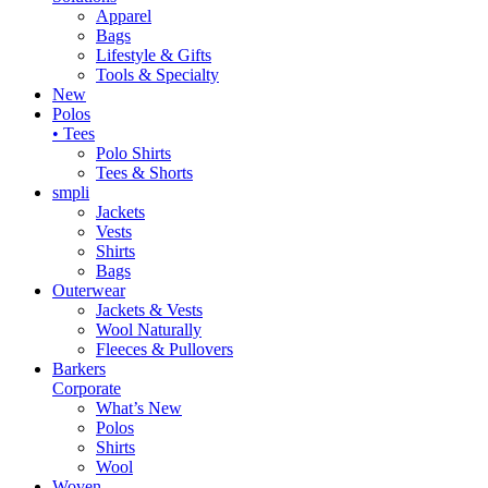
Apparel
Bags
Lifestyle & Gifts
Tools & Specialty
New
Polos
• Tees
Polo Shirts
Tees & Shorts
smpli
Jackets
Vests
Shirts
Bags
Outerwear
Jackets & Vests
Wool Naturally
Fleeces & Pullovers
Barkers
Corporate
What’s New
Polos
Shirts
Wool
Woven