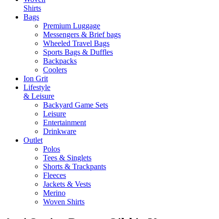
Shirts
Bags
Premium Luggage
Messengers & Brief bags
Wheeled Travel Bags
Sports Bags & Duffles
Backpacks
Coolers
Ion Grit
Lifestyle
& Leisure
Backyard Game Sets
Leisure
Entertainment
Drinkware
Outlet
Polos
Tees & Singlets
Shorts & Trackpants
Fleeces
Jackets & Vests
Merino
Woven Shirts