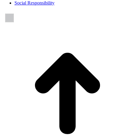
Social Responsibility