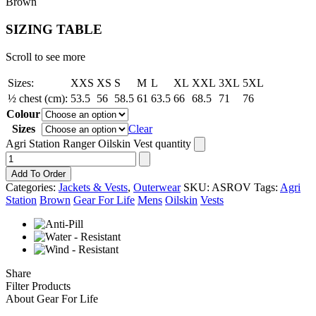
Brown
SIZING TABLE
Scroll to see more
Sizes:
XXS
XS
S
M
L
XL
XXL
3XL
5XL
½ chest (cm):
53.5
56
58.5
61
63.5
66
68.5
71
76
Colour
Sizes
Clear
Agri Station Ranger Oilskin Vest quantity
Add To Order
Categories:
Jackets & Vests
,
Outerwear
SKU:
ASROV
Tags:
Agri
Station
Brown
Gear For Life
Mens
Oilskin
Vests
Share
Filter Products
About Gear For Life