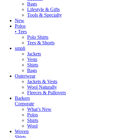
Bags
Lifestyle & Gifts
Tools & Specialty
New
Polos
• Tees
Polo Shirts
Tees & Shorts
smpli
Jackets
Vests
Shirts
Bags
Outerwear
Jackets & Vests
Wool Naturally
Fleeces & Pullovers
Barkers
Corporate
What’s New
Polos
Shirts
Wool
Woven
Shirts