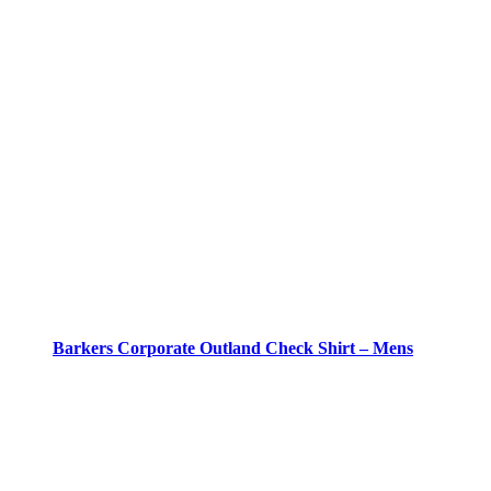
Barkers Corporate Outland Check Shirt – Mens