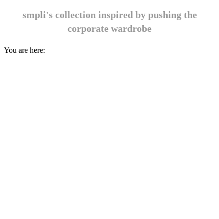
smpli's collection inspired by pushing the
corporate wardrobe
You are here: