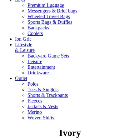
Premium Luggage
Messengers & Brief bags
Wheeled Travel Bags
Sports Bags & Duffles
Backpacks
Coolers
Ion Grit
Lifestyle
& Leisure
Backyard Game Sets
Leisure
Entertainment
Drinkware
Outlet
Polos
Tees & Singlets
Shorts & Trackpants
Fleeces
Jackets & Vests
Merino
Woven Shirts
Ivory