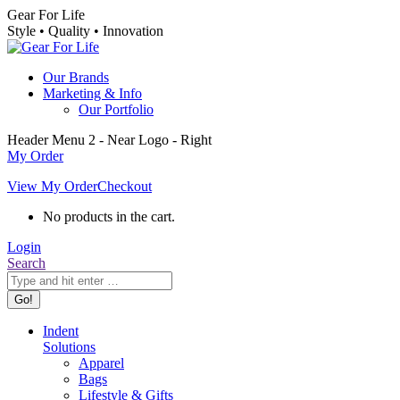
Skip
Gear For Life
to
Style • Quality • Innovation
content
Our Brands
Marketing & Info
Our Portfolio
Header Menu 2 - Near Logo - Right
My Order
View My Order
Checkout
No products in the cart.
Login
Search:
Search
Indent
Solutions
Apparel
Bags
Lifestyle & Gifts