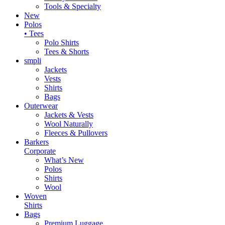
Tools & Specialty
New
Polos
• Tees
Polo Shirts
Tees & Shorts
smpli
Jackets
Vests
Shirts
Bags
Outerwear
Jackets & Vests
Wool Naturally
Fleeces & Pullovers
Barkers
Corporate
What’s New
Polos
Shirts
Wool
Woven
Shirts
Bags
Premium Luggage