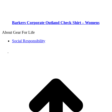
Barkers Corporate Outland Check Shirt – Womens
About Gear For Life
Social Responsibility
t
T