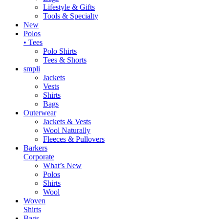
Lifestyle & Gifts
Tools & Specialty
New
Polos
• Tees
Polo Shirts
Tees & Shorts
smpli
Jackets
Vests
Shirts
Bags
Outerwear
Jackets & Vests
Wool Naturally
Fleeces & Pullovers
Barkers
Corporate
What’s New
Polos
Shirts
Wool
Woven
Shirts
Bags