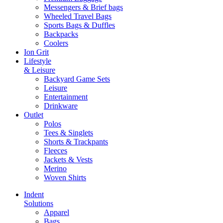
Messengers & Brief bags
Wheeled Travel Bags
Sports Bags & Duffles
Backpacks
Coolers
Ion Grit
Lifestyle
& Leisure
Backyard Game Sets
Leisure
Entertainment
Drinkware
Outlet
Polos
Tees & Singlets
Shorts & Trackpants
Fleeces
Jackets & Vests
Merino
Woven Shirts
Indent
Solutions
Apparel
Bags