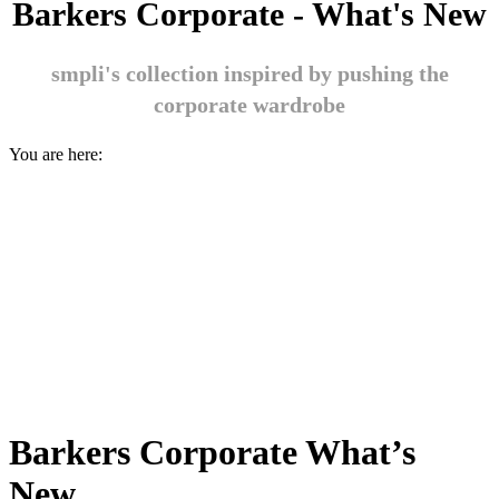
Barkers Corporate - What's New
smpli's collection inspired by pushing the
corporate wardrobe
You are here:
Barkers Corporate What’s
New