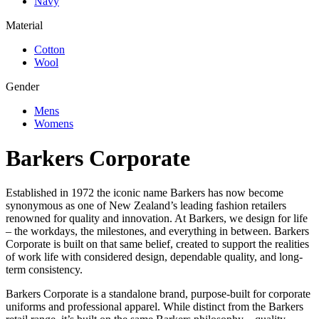
Navy
Material
Cotton
Wool
Gender
Mens
Womens
Barkers Corporate
Established in 1972 the iconic name Barkers has now become
synonymous as one of New Zealand’s leading fashion retailers
renowned for quality and innovation. At Barkers, we design for life
– the workdays, the milestones, and everything in between. Barkers
Corporate is built on that same belief, created to support the realities
of work life with considered design, dependable quality, and long-
term consistency.
Barkers Corporate is a standalone brand, purpose-built for corporate
uniforms and professional apparel. While distinct from the Barkers