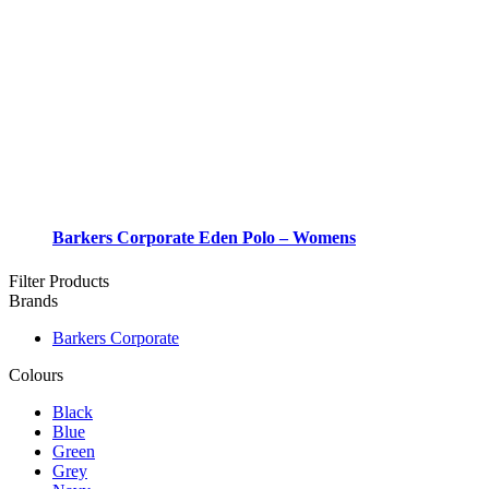
Barkers Corporate Eden Polo – Womens
Filter Products
Brands
Barkers Corporate
Colours
Black
Blue
Green
Grey