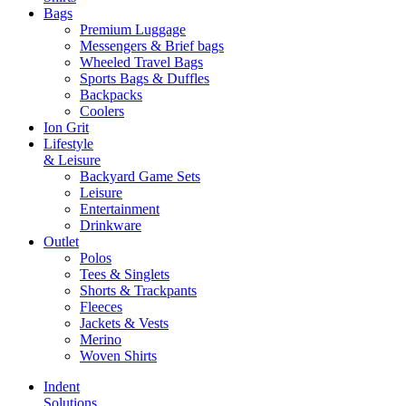
Bags
Premium Luggage
Messengers & Brief bags
Wheeled Travel Bags
Sports Bags & Duffles
Backpacks
Coolers
Ion Grit
Lifestyle
& Leisure
Backyard Game Sets
Leisure
Entertainment
Drinkware
Outlet
Polos
Tees & Singlets
Shorts & Trackpants
Fleeces
Jackets & Vests
Merino
Woven Shirts
Indent
Solutions