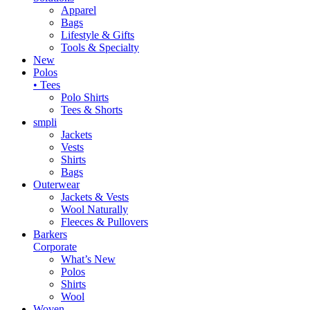
Apparel
Bags
Lifestyle & Gifts
Tools & Specialty
New
Polos
• Tees
Polo Shirts
Tees & Shorts
smpli
Jackets
Vests
Shirts
Bags
Outerwear
Jackets & Vests
Wool Naturally
Fleeces & Pullovers
Barkers
Corporate
What’s New
Polos
Shirts
Wool
Woven