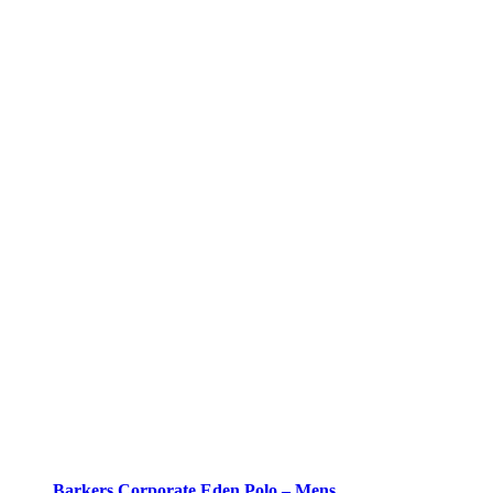
Barkers Corporate Eden Polo – Mens