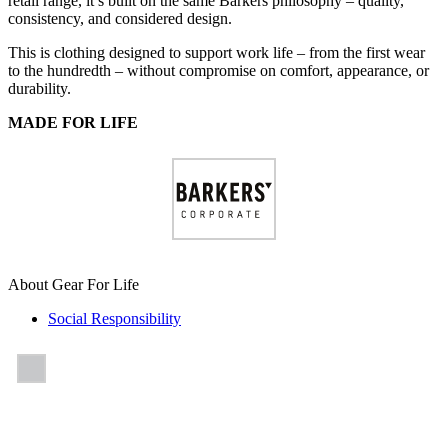
retail range, it’s built on the same Barkers philosophy – quality,
consistency, and considered design.
This is clothing designed to support work life – from the first wear
to the hundredth – without compromise on comfort, appearance, or
durability.
MADE FOR LIFE
About Gear For Life
Social Responsibility