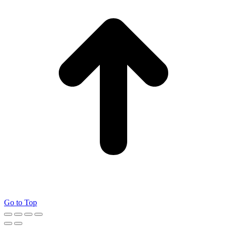
Go to Top