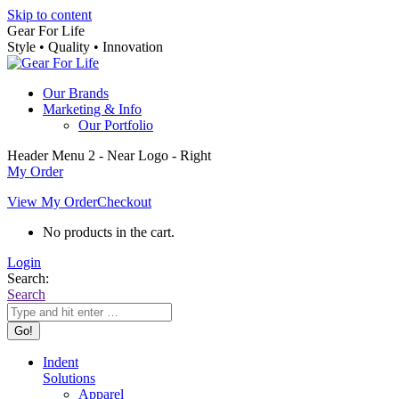
Skip to content
Gear For Life
Style • Quality • Innovation
Our Brands
Marketing & Info
Our Portfolio
Header Menu 2 - Near Logo - Right
My Order
View My Order
Checkout
No products in the cart.
Login
Search:
Search
Indent
Solutions
Apparel