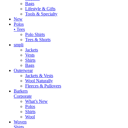
Bags
Lifestyle & Gifts
Tools & Specialty
New
Polos
• Tees
Polo Shirts
Tees & Shorts
smpli
Jackets
Vests
Shirts
Bags
Outerwear
Jackets & Vests
Wool Naturally
Fleeces & Pullovers
Barkers
Corporate
What’s New
Polos
Shirts
Wool
Woven
Shirts