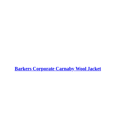
Barkers Corporate Carnaby Wool Jacket