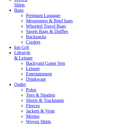
Shirts
Bags
Premium Luggage
Messengers & Brief bags
Wheeled Travel Bags
Sports Bags & Duffles
Backpacks
Coolers
Ion Grit
Lifestyle
& Leisure
Backyard Game Sets
Leisure
Entertainment
Drinkware
Outlet
Polos
Tees & Singlets
Shorts & Trackpants
Fleeces
Jackets & Vests
Merino
Woven Shirts