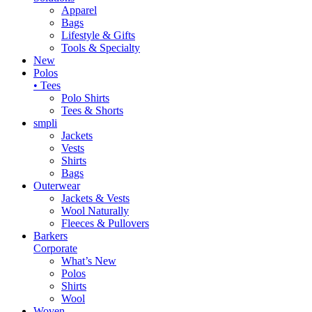
Apparel
Bags
Lifestyle & Gifts
Tools & Specialty
New
Polos
• Tees
Polo Shirts
Tees & Shorts
smpli
Jackets
Vests
Shirts
Bags
Outerwear
Jackets & Vests
Wool Naturally
Fleeces & Pullovers
Barkers
Corporate
What’s New
Polos
Shirts
Wool
Woven