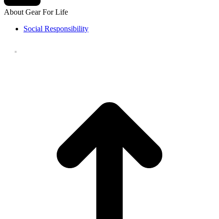
About Gear For Life
Social Responsibility