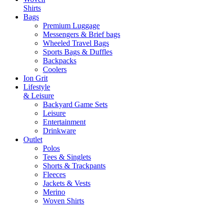
Shirts
Bags
Premium Luggage
Messengers & Brief bags
Wheeled Travel Bags
Sports Bags & Duffles
Backpacks
Coolers
Ion Grit
Lifestyle
& Leisure
Backyard Game Sets
Leisure
Entertainment
Drinkware
Outlet
Polos
Tees & Singlets
Shorts & Trackpants
Fleeces
Jackets & Vests
Merino
Woven Shirts