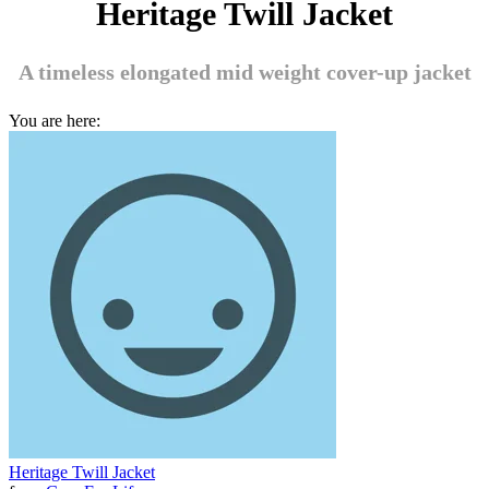
Heritage Twill Jacket
A timeless elongated mid weight cover-up jacket
You are here:
Heritage Twill Jacket