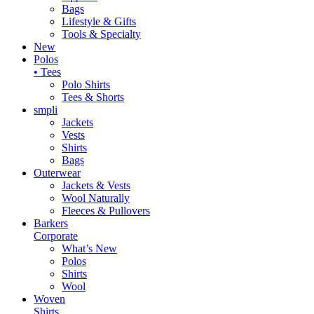
Bags
Lifestyle & Gifts
Tools & Specialty
New
Polos
• Tees
Polo Shirts
Tees & Shorts
smpli
Jackets
Vests
Shirts
Bags
Outerwear
Jackets & Vests
Wool Naturally
Fleeces & Pullovers
Barkers
Corporate
What’s New
Polos
Shirts
Wool
Woven
Shirts