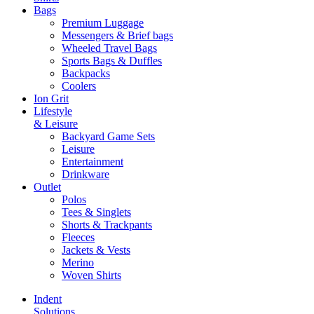
Bags
Premium Luggage
Messengers & Brief bags
Wheeled Travel Bags
Sports Bags & Duffles
Backpacks
Coolers
Ion Grit
Lifestyle
& Leisure
Backyard Game Sets
Leisure
Entertainment
Drinkware
Outlet
Polos
Tees & Singlets
Shorts & Trackpants
Fleeces
Jackets & Vests
Merino
Woven Shirts
Indent
Solutions