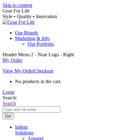
Skip to content
Gear For Life
Style • Quality • Innovation
Our Brands
Marketing & Info
Our Portfolio
Header Menu 2 - Near Logo - Right
My Order
View My Order
Checkout
No products in the cart.
Login
Search:
Search
Indent
Solutions
Apparel