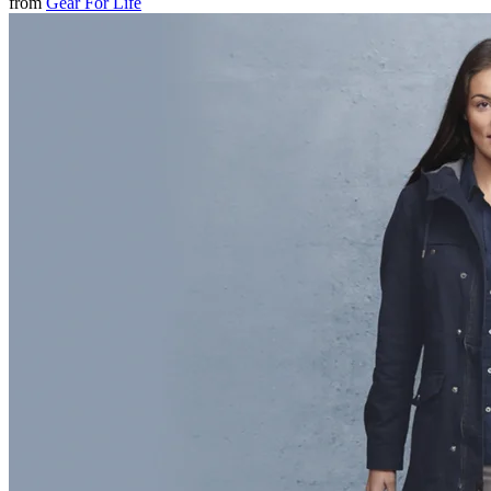
from
Gear For Life