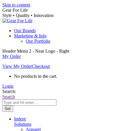
Skip to content
Gear For Life
Style • Quality • Innovation
Our Brands
Marketing & Info
Our Portfolio
Header Menu 2 - Near Logo - Right
My Order
View My Order
Checkout
No products in the cart.
Login
Search:
Search
Indent
Solutions
Apparel