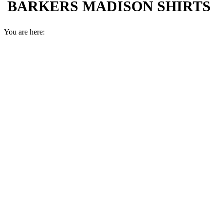
BARKERS MADISON SHIRTS
You are here: