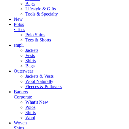
Bags
Lifestyle & Gifts
Tools & Specialty
New
Polos
• Tees
Polo Shirts
Tees & Shorts
smpli
Jackets
Vests
Shirts
Bags
Outerwear
Jackets & Vests
Wool Naturally
Fleeces & Pullovers
Barkers
Corporate
What’s New
Polos
Shirts
Wool
Woven
Shirts