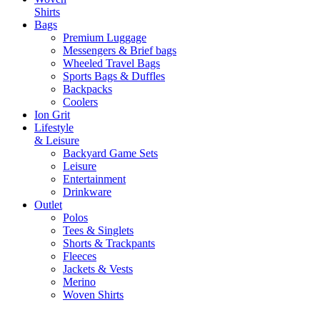
Shirts
Bags
Premium Luggage
Messengers & Brief bags
Wheeled Travel Bags
Sports Bags & Duffles
Backpacks
Coolers
Ion Grit
Lifestyle
& Leisure
Backyard Game Sets
Leisure
Entertainment
Drinkware
Outlet
Polos
Tees & Singlets
Shorts & Trackpants
Fleeces
Jackets & Vests
Merino
Woven Shirts