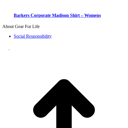
Barkers Corporate Madison Shirt – Womens
About Gear For Life
Social Responsibility