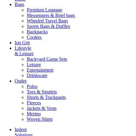
Bags
Premium Luggage
Messengers & Brief bags
Wheeled Travel Bags
Sports Bags & Duffles
Backpacks
Coolers
Ion Grit
Lifestyle
& Leisure
Backyard Game Sets
Leisure
Entertainment
Drinkware
Outlet
Polos
Tees & Singlets
Shorts & Trackpants
Fleeces
Jackets & Vests
Merino
Woven Shirts
Indent
Solutions