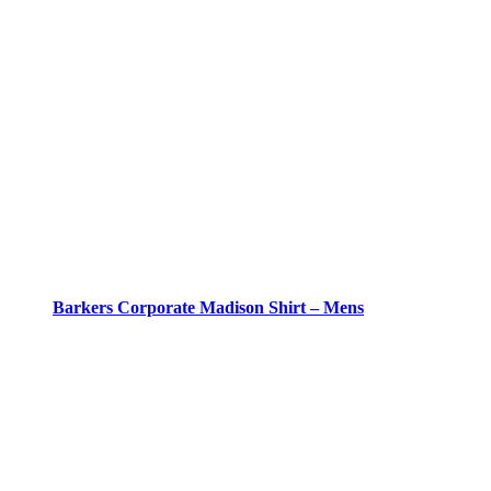
Barkers Corporate Madison Shirt – Mens