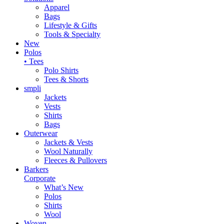
Apparel
Bags
Lifestyle & Gifts
Tools & Specialty
New
Polos
• Tees
Polo Shirts
Tees & Shorts
smpli
Jackets
Vests
Shirts
Bags
Outerwear
Jackets & Vests
Wool Naturally
Fleeces & Pullovers
Barkers
Corporate
What’s New
Polos
Shirts
Wool
Woven