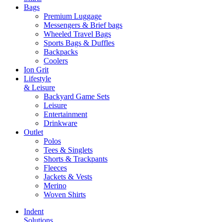
Bags
Premium Luggage
Messengers & Brief bags
Wheeled Travel Bags
Sports Bags & Duffles
Backpacks
Coolers
Ion Grit
Lifestyle
& Leisure
Backyard Game Sets
Leisure
Entertainment
Drinkware
Outlet
Polos
Tees & Singlets
Shorts & Trackpants
Fleeces
Jackets & Vests
Merino
Woven Shirts
Indent
Solutions