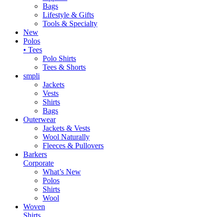
Bags
Lifestyle & Gifts
Tools & Specialty
New
Polos
• Tees
Polo Shirts
Tees & Shorts
smpli
Jackets
Vests
Shirts
Bags
Outerwear
Jackets & Vests
Wool Naturally
Fleeces & Pullovers
Barkers
Corporate
What’s New
Polos
Shirts
Wool
Woven
Shirts