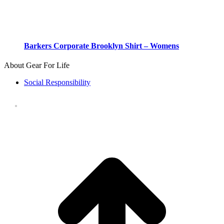
Barkers Corporate Brooklyn Shirt – Womens
About Gear For Life
Social Responsibility