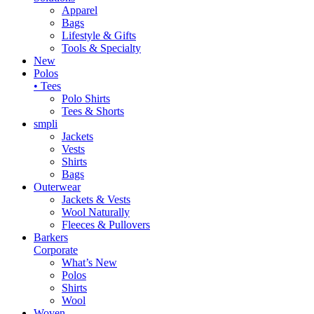
Apparel
Bags
Lifestyle & Gifts
Tools & Specialty
New
Polos
• Tees
Polo Shirts
Tees & Shorts
smpli
Jackets
Vests
Shirts
Bags
Outerwear
Jackets & Vests
Wool Naturally
Fleeces & Pullovers
Barkers
Corporate
What’s New
Polos
Shirts
Wool
Woven