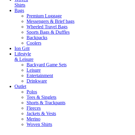
Shirts
Bags
Premium Luggage
Messengers & Brief bags
Wheeled Travel Bags
Sports Bags & Duffles
Backpacks
Coolers
Ion Grit
Lifestyle
& Leisure
Backyard Game Sets
Leisure
Entertainment
Drinkware
Outlet
Polos
Tees & Singlets
Shorts & Trackpants
Fleeces
Jackets & Vests
Merino
Woven Shirts