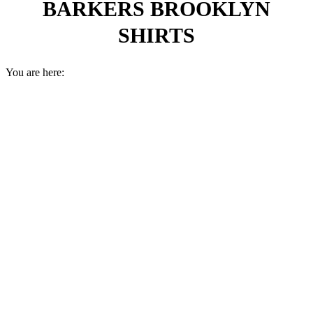
BARKERS BROOKLYN
SHIRTS
You are here: