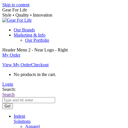
Skip to content
Gear For Life
Style • Quality • Innovation
Our Brands
Marketing & Info
Our Portfolio
Header Menu 2 - Near Logo - Right
My Order
View My Order
Checkout
No products in the cart.
Login
Search:
Search
Indent
Solutions
Apparel