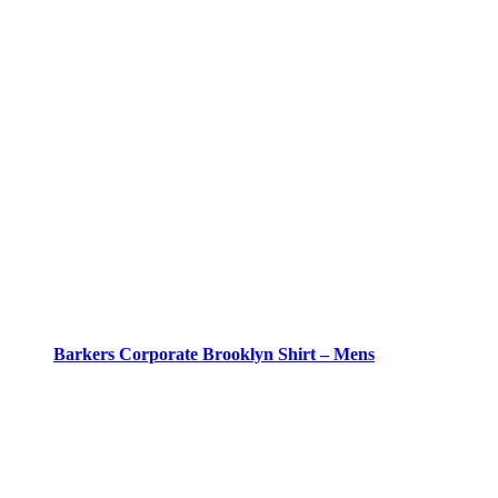
Barkers Corporate Brooklyn Shirt – Mens