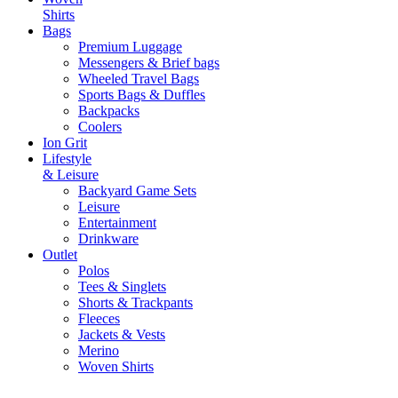
Shirts
Bags
Premium Luggage
Messengers & Brief bags
Wheeled Travel Bags
Sports Bags & Duffles
Backpacks
Coolers
Ion Grit
Lifestyle
& Leisure
Backyard Game Sets
Leisure
Entertainment
Drinkware
Outlet
Polos
Tees & Singlets
Shorts & Trackpants
Fleeces
Jackets & Vests
Merino
Woven Shirts