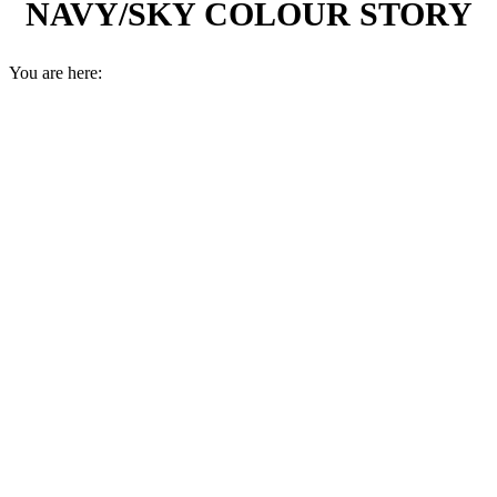
NAVY/SKY COLOUR STORY
You are here: