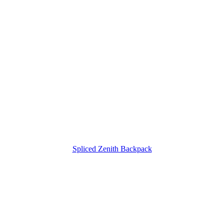
Spliced Zenith Backpack