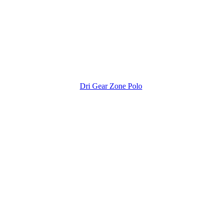
Dri Gear Zone Polo