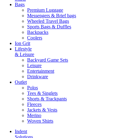
Bags
Premium Luggage
Messengers & Brief bags
Wheeled Travel Bags
Sports Bags & Duffles
Backpacks
Coolers
Ion Grit
Lifestyle
& Leisure
Backyard Game Sets
Leisure
Entertainment
Drinkware
Outlet
Polos
Tees & Singlets
Shorts & Trackpants
Fleeces
Jackets & Vests
Merino
Woven Shirts
Indent
Solutions