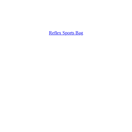
Reflex Sports Bag