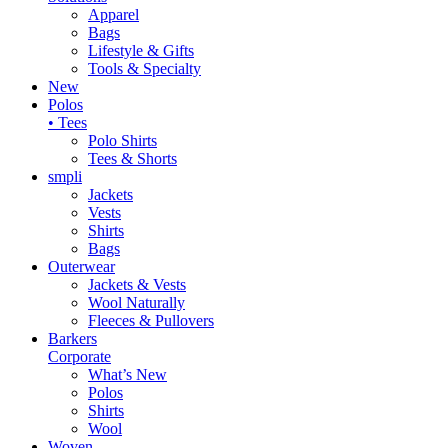
Apparel
Bags
Lifestyle & Gifts
Tools & Specialty
New
Polos
• Tees
Polo Shirts
Tees & Shorts
smpli
Jackets
Vests
Shirts
Bags
Outerwear
Jackets & Vests
Wool Naturally
Fleeces & Pullovers
Barkers
Corporate
What’s New
Polos
Shirts
Wool
Woven