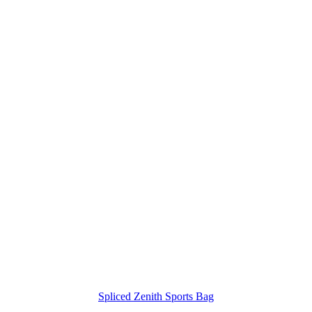
Spliced Zenith Sports Bag