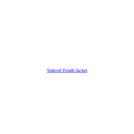
Spliced Zenith Jacket