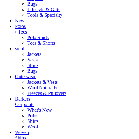
Bags
Lifestyle & Gifts
Tools & Specialty
New
Polos
• Tees
Polo Shirts
Tees & Shorts
smpli
Jackets
Vests
Shirts
Bags
Outerwear
Jackets & Vests
Wool Naturally
Fleeces & Pullovers
Barkers
Corporate
What’s New
Polos
Shirts
Wool
Woven
Shirts