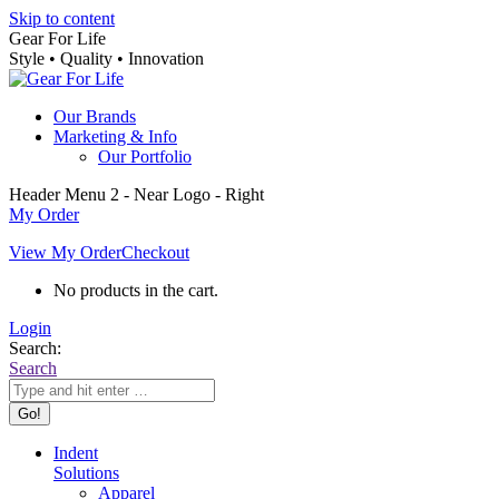
Skip to content
Gear For Life
Style • Quality • Innovation
Our Brands
Marketing & Info
Our Portfolio
Header Menu 2 - Near Logo - Right
My Order
View My Order
Checkout
No products in the cart.
Login
Search:
Search
Indent
Solutions
Apparel