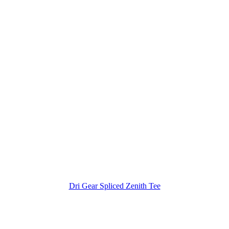
Dri Gear Spliced Zenith Tee